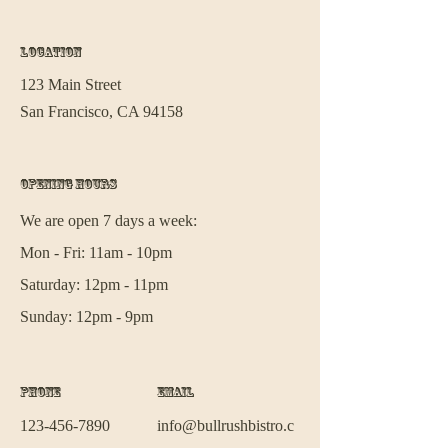
Location
123 Main Street
San Francisco, CA 94158
Opening Hours
We are open 7 days a week:
Mon - Fri: 11am - 10pm
Saturday: 12pm - 11pm
Sunday: 12pm - 9pm
Phone
Email
123-456-7890
info@bullrushbistro.c