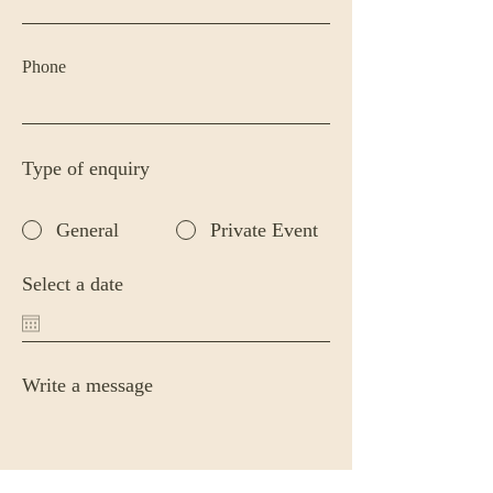
Phone
Type of enquiry
General
Private Event
Select a date
Write a message