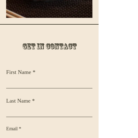
Get in Contact
First Name
Last Name
Email