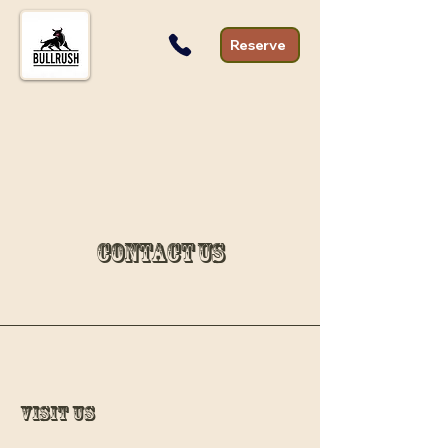
Reserve
Contact Us
Visit Us